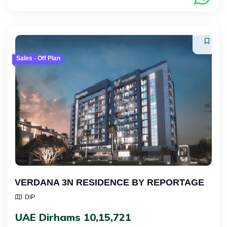
Sales - Off Plan
VERDANA 3N RESIDENCE BY REPORTAGE
DIP
UAE Dirhams 10,15,721