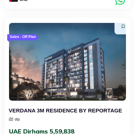
Sales - Off Plan
VERDANA 3M RESIDENCE BY REPORTAGE
dip
UAE Dirhams 5,59,838