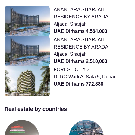
ANANTARA SHARJAH
RESIDENCE BY ARADA
Aljada, Sharjah
UAE Dirhams 4,564,000
ANANTARA SHARJAH
RESIDENCE BY ARADA
Aljada, Sharjah
UAE Dirhams 2,510,000
FOREST CITY 2
DLRC,Wadi Al Safa 5, Dubai.
UAE Dirhams 772,888
Real estate by countries