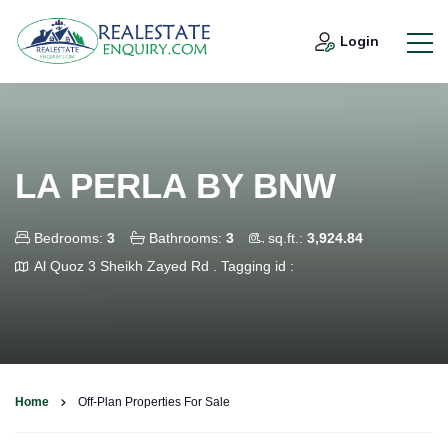
Login
LA PERLA BY BNW
Bedrooms:
3
Bathrooms:
3
sq.ft.:
3,924.84
Al Quoz 3 Sheikh Zayed Rd .
Tagging id :
Home
Off-Plan Properties For Sale