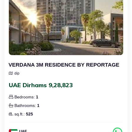
VERDANA 3M RESIDENCE BY REPORTAGE
dip
UAE Dirhams 9,28,823
Bedrooms:
1
Bathrooms:
1
sq.ft.:
525
UAE