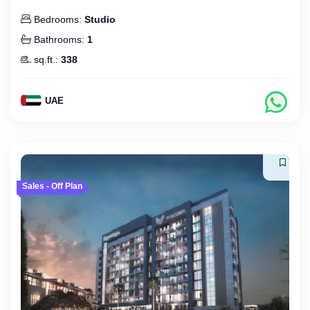
Bedrooms:
Studio
Bathrooms:
1
sq.ft.:
338
UAE
Sales - Off Plan