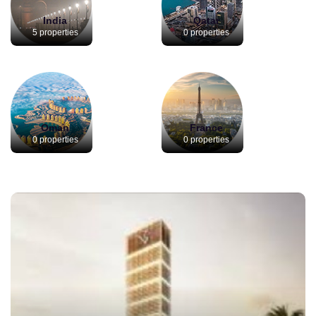
India
Qatar
5 properties
0 properties
Oman
France
0 properties
0 properties