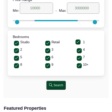
Min
-
Max
Bedrooms
Studio
Retail
1
2
3
4
5
6
7
8
9
10+
Search
Featured Properties