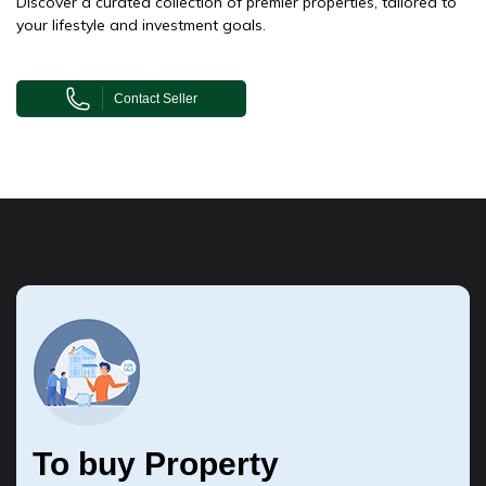
Discover a curated collection of premier properties, tailored to
your lifestyle and investment goals.
Contact Seller
To buy Property