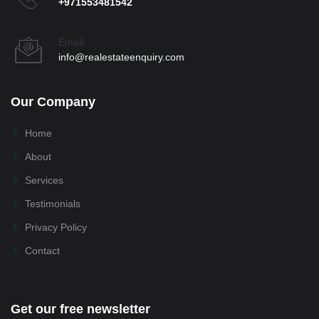
+971553481542
Email:
info@realestateenquiry.com
Our Company
Home
About
Services
Testimonials
Privacy Policy
Contact
Get our free newsletter