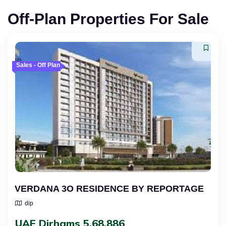
Off-Plan Properties For Sale
Sales - Off Plan
VERDANA 3O RESIDENCE BY REPORTAGE
dip
UAE Dirhams 5,68,886