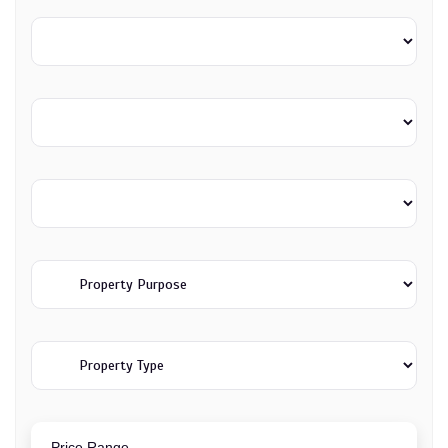
Price Range