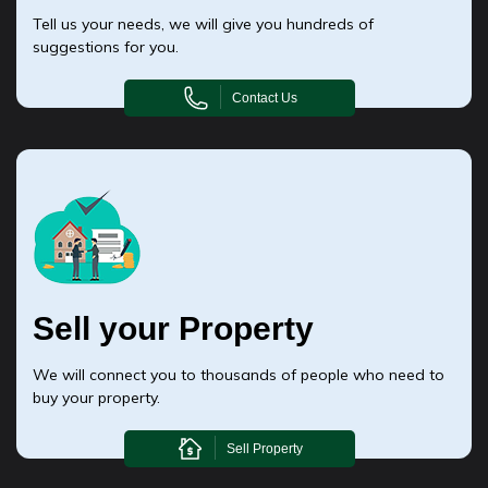
Tell us your needs, we will give you hundreds of
suggestions for you.
Contact Us
Sell your Property
We will connect you to thousands of people who need to
buy your property.
Sell Property