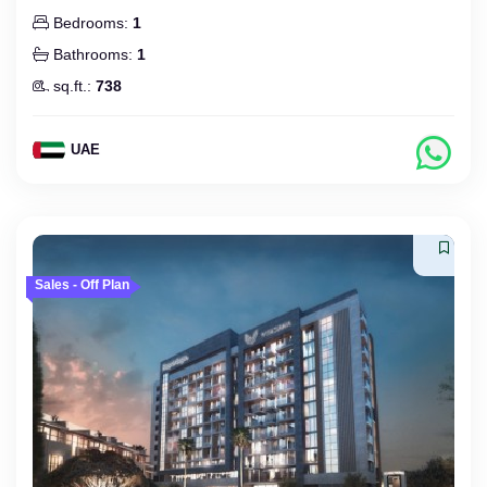
Bedrooms:
1
Bathrooms:
1
sq.ft.:
738
UAE
Sales - Off Plan