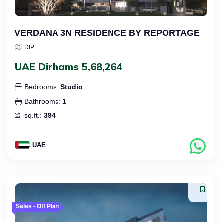
VERDANA 3N RESIDENCE BY REPORTAGE
DIP
UAE Dirhams 5,68,264
Bedrooms:
Studio
Bathrooms:
1
sq.ft.:
394
UAE
Sales - Off Plan