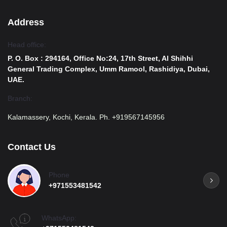
Address
Head office:
P. O. Box : 294164, Office No:24, 17th Street, Al Shihhi
General Trading Complex, Umm Ramool, Rashidiya, Dubai,
UAE.
Branch:
Kalamassery, Kochi, Kerala. Ph. +919567145956
Contact Us
Phone
+971553481542
WhatsApp: