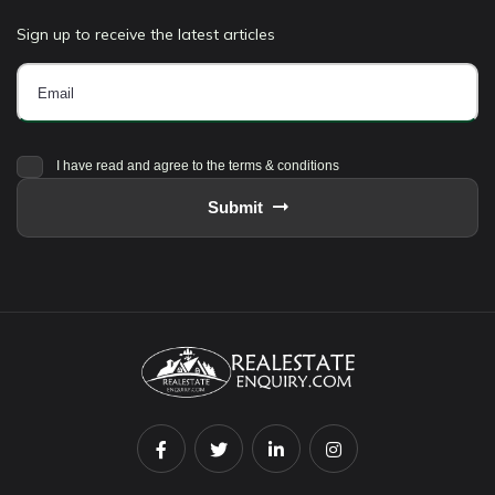
Sign up to receive the latest articles
I have read and agree to the terms & conditions
Submit