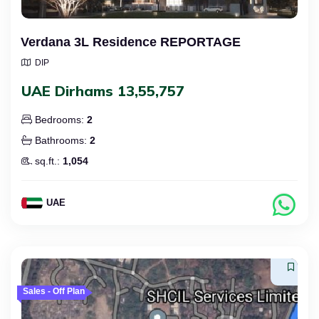
Verdana 3L Residence REPORTAGE
DIP
UAE Dirhams 13,55,757
Bedrooms:
2
Bathrooms:
2
sq.ft.:
1,054
UAE
Sales - Off Plan