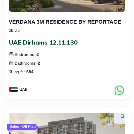
VERDANA 3M RESIDENCE BY REPORTAGE
dip
UAE Dirhams 12,11,130
Bedrooms:
2
Bathrooms:
2
sq.ft.:
684
UAE
Sales - Off Plan