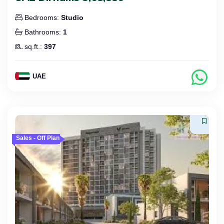
Bedrooms:
Studio
Bathrooms:
1
sq.ft.:
397
UAE
Sales - Off Plan