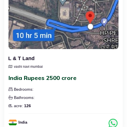
L & T Land
vashi navi mumbai
India Rupees 2500 crore
Bedrooms:
Bathrooms:
acre:
126
India