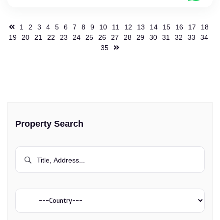
1
2
3
4
5
6
7
8
9
10
11
12
13
14
15
16
17
18
19
20
21
22
23
24
25
26
27
28
29
30
31
32
33
34
35
Property Search