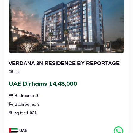
VERDANA 3N RESIDENCE BY REPORTAGE
dip
UAE Dirhams 14,48,000
Bedrooms:
3
Bathrooms:
3
sq.ft.:
1,021
UAE