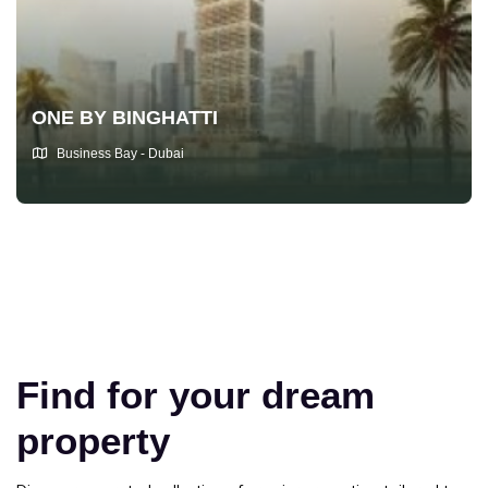
ONE BY BINGHATTI
Business Bay - Dubai
Find for your dream
property