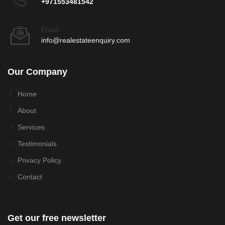
+971553481542
Email:
info@realestateenquiry.com
Our Company
Home
About
Services
Testimonials
Privacy Policy
Contact
Get our free newsletter