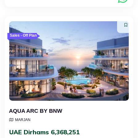
Sales - Off Plan
AQUA ARC BY BNW
MARJAN
UAE Dirhams 6,368,251