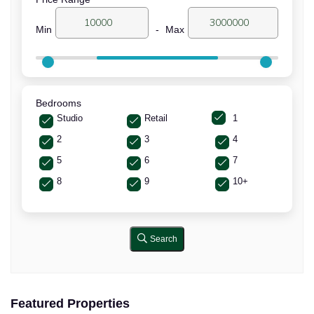
Min
-
Max
Bedrooms
Studio
Retail
1
2
3
4
5
6
7
8
9
10+
Search
Featured Properties