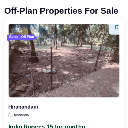
Off-Plan Properties For Sale
Sales - Off Plan
Hiranandani
revdanda
India Rupees 15 lac guntha