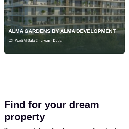
ALMA GARDENS BY ALMA DEVELOPMENT
Wadi Al Safa 2 - Liwan - Dubai
Find for your dream
property