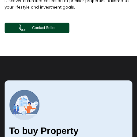
Discover a curated collection of premier properties, tailored to
your lifestyle and investment goals.
Contact Seller
To buy Property