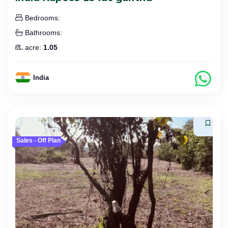
Bedrooms:
Bathrooms:
acre:
1.05
India
Sales - Off Plan