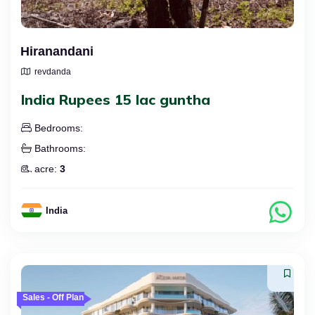
Hiranandani
revdanda
India Rupees 15 lac guntha
Bedrooms:
Bathrooms:
acre:
3
India
Sales - Off Plan