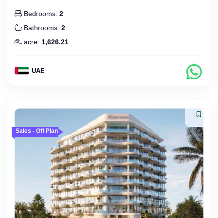
Bedrooms:
2
Bathrooms:
2
acre:
1,626.21
UAE
Sales - Off Plan