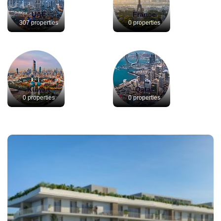
UAE
France
307 properties
0 properties
Kuwait
Qatar
0 properties
0 properties