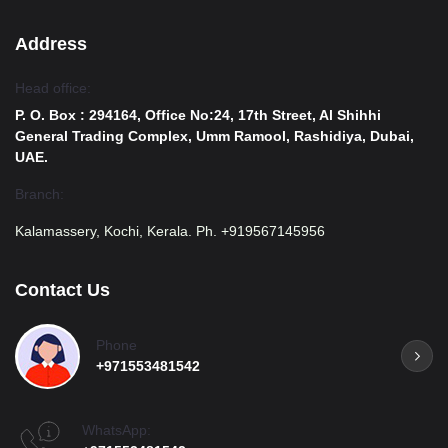
Address
Head office:
P. O. Box : 294164, Office No:24, 17th Street, Al Shihhi
General Trading Complex, Umm Ramool, Rashidiya, Dubai,
UAE.
Branch:
Kalamassery, Kochi, Kerala. Ph. +919567145956
Contact Us
Phone
+971553481542
WhatsApp: