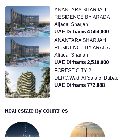
ANANTARA SHARJAH
RESIDENCE BY ARADA
Aljada, Sharjah
UAE Dirhams 4,564,000
ANANTARA SHARJAH
RESIDENCE BY ARADA
Aljada, Sharjah
UAE Dirhams 2,510,000
FOREST CITY 2
DLRC,Wadi Al Safa 5, Dubai.
UAE Dirhams 772,888
Real estate by countries