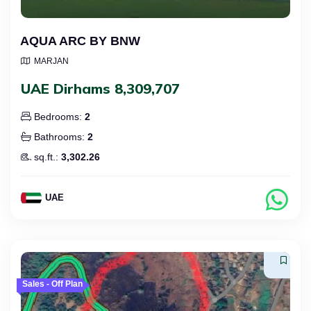
AQUA ARC BY BNW
MARJAN
UAE Dirhams 8,309,707
Bedrooms:
2
Bathrooms:
2
sq.ft.:
3,302.26
UAE
Sales - Off Plan