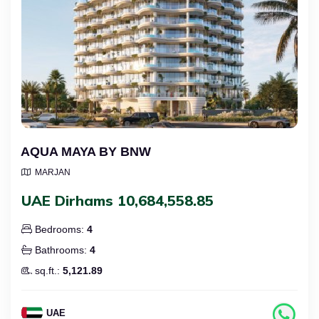
AQUA MAYA BY BNW
MARJAN
UAE Dirhams 10,684,558.85
Bedrooms:
4
Bathrooms:
4
sq.ft.:
5,121.89
UAE