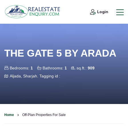
Login
THE GATE 5 BY ARADA
Bedrooms:
1
Bathrooms:
1
sq.ft.:
909
Aljada, Sharjah.
Tagging id :
Home
Off-Plan Properties For Sale