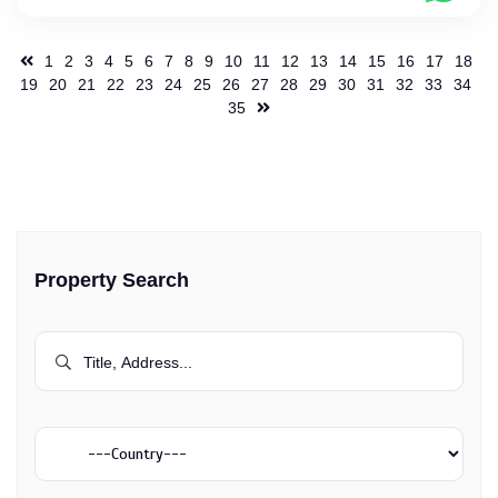
1
2
3
4
5
6
7
8
9
10
11
12
13
14
15
16
17
18
19
20
21
22
23
24
25
26
27
28
29
30
31
32
33
34
35
Property Search