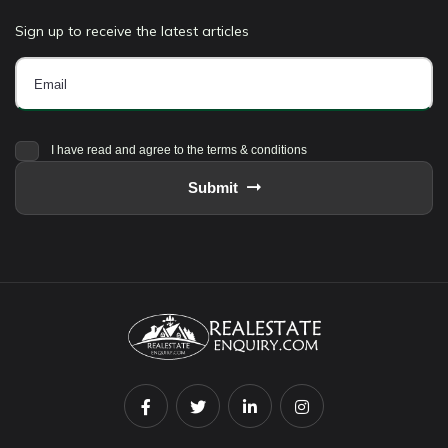
Sign up to receive the latest articles
I have read and agree to the terms & conditions
Submit