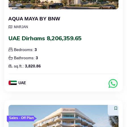
AQUA MAYA BY BNW
MARJAN
UAE Dirhams 8,206,359.65
Bedrooms:
3
Bathrooms:
3
sq.ft.:
3,820.86
UAE
Sales - Off Plan