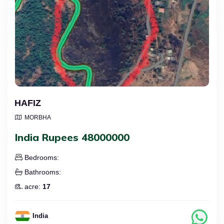
HAFIZ
MORBHA
India Rupees 48000000
Bedrooms:
Bathrooms:
acre:
17
India