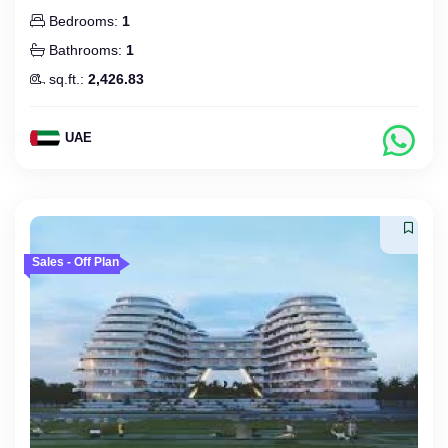
Bedrooms:
1
Bathrooms:
1
sq.ft.:
2,426.83
UAE
Sales - Off Plan