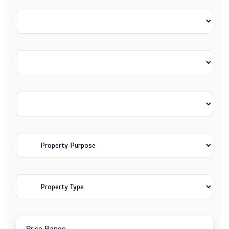
Price Range