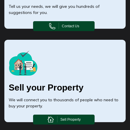
Tell us your needs, we will give you hundreds of
suggestions for you.
Contact Us
Sell your Property
We will connect you to thousands of people who need to
buy your property.
Sell Property