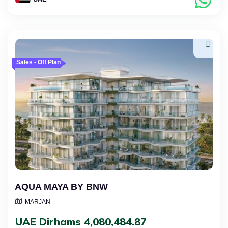
Sales - Off Plan
AQUA MAYA BY BNW
MARJAN
UAE Dirhams 4,080,484.87