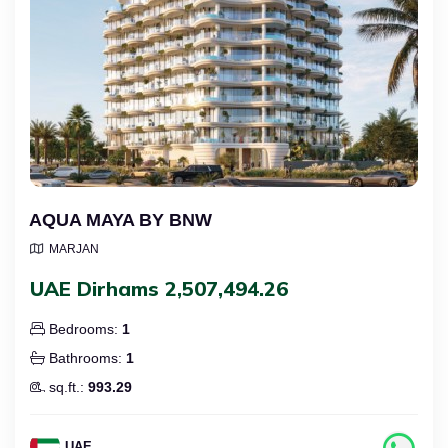
AQUA MAYA BY BNW
MARJAN
UAE Dirhams 2,507,494.26
Bedrooms:
1
Bathrooms:
1
sq.ft.:
993.29
UAE